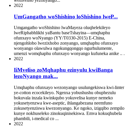
wemveliso yezonyango...
2022
UmGangatho woShishino loShishino lweP...
Umgangatho woShishino lwaMayeza oluqhelekileyo
lweRiphabhlikhi yaBantu baseTshayina—umqhaphu
ofunxayo woNyango (YY/T0330-2015) E-China,
njengohlobo lwezixhobo zonyango, umqhaphu ofunxayo
wonyango olawulwa ngokungqongqo ngurhulumente,
umenzi womqhaphu ofunxayo wonyango kufuneka anike .. .
2022
IiMveliso zoMqhaphu ezinyulu kwiBanga
lezoNyango mak...
Umqhaphu ofunxayo wezonyango usulungekiswa kwi-linter
ye-cotton ecocekileyo. Ngenxa yobushushu obuphezulu
bokuvala inzala kwinkqubo yokuvelisa kunye nemeko
yokusetyenzwa kwe-aseptic, ihlangabezana neemfuno
zokusetyenziswa kwezonyango. Ke ngoko, izigqibo zempilo
kunye nokhuseleko zinokuqinisekiswa. Emva kokuqhubela
phambili, i-medical co ...
2022