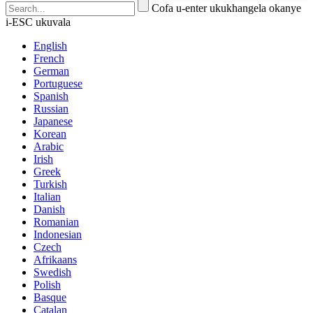
Cofa u-enter ukukhangela okanye
i-ESC ukuvala
English
French
German
Portuguese
Spanish
Russian
Japanese
Korean
Arabic
Irish
Greek
Turkish
Italian
Danish
Romanian
Indonesian
Czech
Afrikaans
Swedish
Polish
Basque
Catalan