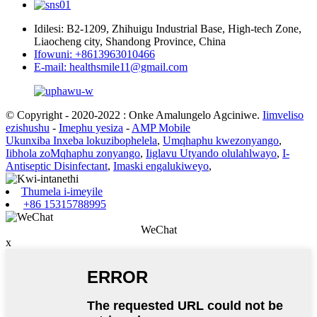
Idilesi: B2-1209, Zhihuigu Industrial Base, High-tech Zone,
Liaocheng city, Shandong Province, China
Ifowuni: +8613963010466
E-mail: healthsmile11@gmail.com
© Copyright - 2020-2022 : Onke Amalungelo Agciniwe.
Iimveliso
ezishushu
-
Imephu yesiza
-
AMP Mobile
Ukunxiba Inxeba lokuzibophelela
,
Umqhaphu kwezonyango
,
Iibhola zoMqhaphu zonyango
,
Iiglavu Utyando olulahlwayo
,
I-
Antiseptic Disinfectant
,
Imaski engalukiweyo
,
Thumela i-imeyile
+86 15315788995
WeChat
x