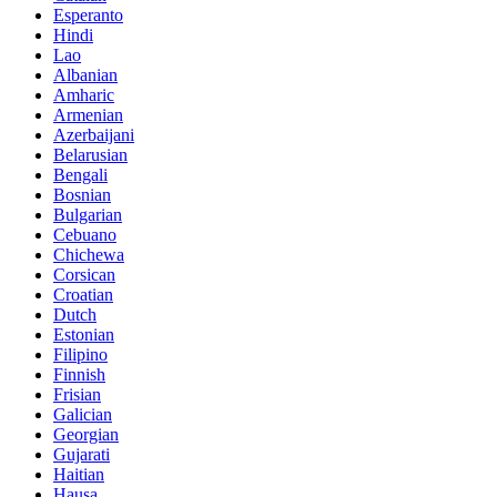
Esperanto
Hindi
Lao
Albanian
Amharic
Armenian
Azerbaijani
Belarusian
Bengali
Bosnian
Bulgarian
Cebuano
Chichewa
Corsican
Croatian
Dutch
Estonian
Filipino
Finnish
Frisian
Galician
Georgian
Gujarati
Haitian
Hausa