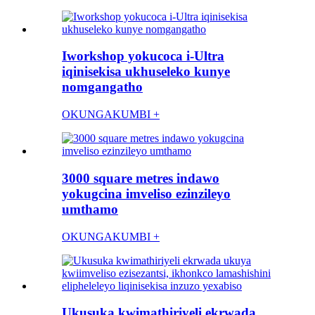
Iworkshop yokucoca i-Ultra
iqinisekisa ukhuseleko kunye
nomgangatho
OKUNGAKUMBI +
3000 square metres indawo
yokugcina imveliso ezinzileyo
umthamo
OKUNGAKUMBI +
Ukusuka kwimathiriyeli ekrwada