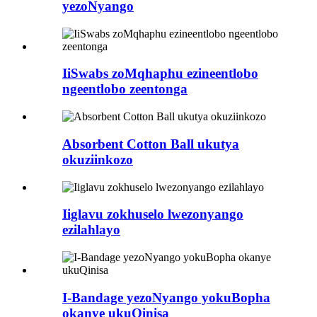
yezoNyango
IiSwabs zoMqhaphu ezineentlobo
ngeentlobo zeentonga
Absorbent Cotton Ball ukutya
okuziinkozo
Iiglavu zokhuselo lwezonyango
ezilahlayo
I-Bandage yezoNyango yokuBopha
okanye ukuQinisa