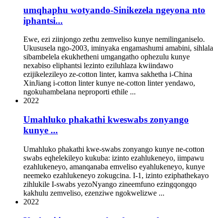
umqhaphu wotyando-Sinikezela ngeyona nto
iphantsi...
Ewe, ezi ziinjongo zethu zemveliso kunye nemilinganiselo.
Ukususela ngo-2003, iminyaka engamashumi amabini, sihlala
sibambelela ekukhetheni umgangatho ophezulu kunye
nexabiso eliphantsi lezinto eziluhlaza kwiindawo
ezijikelezileyo ze-cotton linter, kamva sakhetha i-China
XinJiang i-cotton linter kunye ne-cotton linter yendawo,
ngokuhambelana neproporti ethile ...
2022
Umahluko phakathi kweswabs zonyango
kunye ...
Umahluko phakathi kwe-swabs zonyango kunye ne-cotton
swabs eqhelekileyo kukuba: izinto ezahlukeneyo, iimpawu
ezahlukeneyo, amanqanaba emveliso eyahlukeneyo, kunye
neemeko ezahlukeneyo zokugcina. I-1, izinto eziphathekayo
zihlukile I-swabs yezoNyango zineemfuno ezingqongqo
kakhulu zemveliso, ezenziwe ngokwelizwe ...
2022