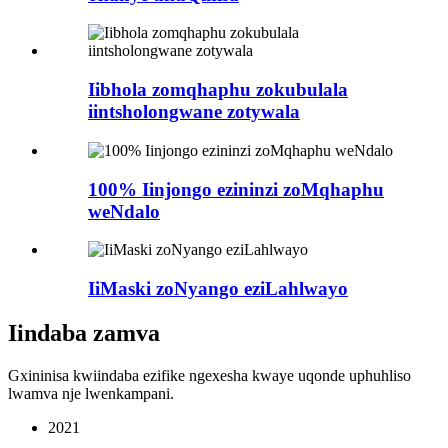
Iibhola zomqhaphu zokubulala
iintsholongwane zotywala
100% Iinjongo ezininzi zoMqhaphu
weNdalo
IiMaski zoNyango eziLahlwayo
Iindaba zamva
Gxininisa kwiindaba ezifike ngexesha kwaye uqonde uphuhliso
lwamva nje lwenkampani.
2021