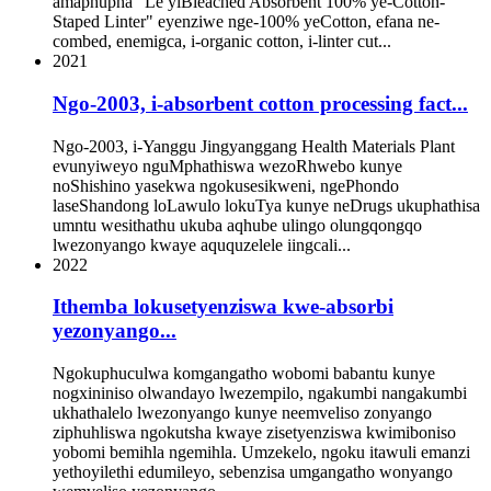
amaphupha "Le yiBleached Absorbent 100% ye-Cotton-
Staped Linter" eyenziwe nge-100% yeCotton, efana ne-
combed, enemigca, i-organic cotton, i-linter cut...
2021
Ngo-2003, i-absorbent cotton processing fact...
Ngo-2003, i-Yanggu Jingyanggang Health Materials Plant
evunyiweyo nguMphathiswa wezoRhwebo kunye
noShishino yasekwa ngokusesikweni, ngePhondo
laseShandong loLawulo lokuTya kunye neDrugs ukuphathisa
umntu wesithathu ukuba aqhube ulingo olungqongqo
lwezonyango kwaye aququzelele iingcali...
2022
Ithemba lokusetyenziswa kwe-absorbi
yezonyango...
Ngokuphuculwa komgangatho wobomi babantu kunye
nogxininiso olwandayo lwezempilo, ngakumbi nangakumbi
ukhathalelo lwezonyango kunye neemveliso zonyango
ziphuhliswa ngokutsha kwaye zisetyenziswa kwimiboniso
yobomi bemihla ngemihla. Umzekelo, ngoku itawuli emanzi
yethoyilethi edumileyo, sebenzisa umgangatho wonyango