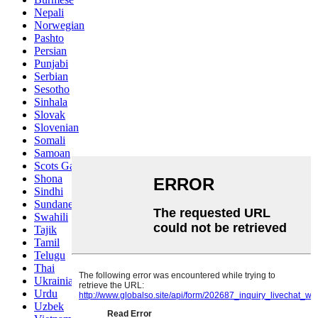
Nepali
Norwegian
Pashto
Persian
Punjabi
Serbian
Sesotho
Sinhala
Slovak
Slovenian
Somali
Samoan
Scots Gaelic
Shona
Sindhi
Sundanese
Swahili
Tajik
Tamil
Telugu
Thai
Ukrainian
Urdu
Uzbek