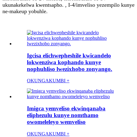
ukunakekelwa kwentsapho. , I-4/imveliso yezempilo kunye
ne-makeup yobuhle.
Igcisa elichwepheshile kwicandelo
lokwenziwa kophando kunye
nophuhliso lwezixhobo zonyango.
OKUNGAKUMBI +
Imigca yemveliso ekwinqanaba
eliphezulu kunye nomthamo
owomeleleyo wemveliso
OKUNGAKUMBI +