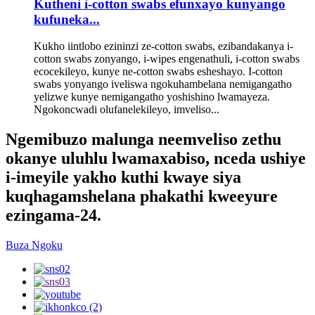
Kutheni i-cotton swabs efunxayo kunyango
kufuneka...
Kukho iintlobo ezininzi ze-cotton swabs, ezibandakanya i-
cotton swabs zonyango, i-wipes engenathuli, i-cotton swabs
ecocekileyo, kunye ne-cotton swabs esheshayo. I-cotton
swabs yonyango iveliswa ngokuhambelana nemigangatho
yelizwe kunye nemigangatho yoshishino lwamayeza.
Ngokoncwadi olufanelekileyo, imveliso...
Ngemibuzo malunga neemveliso zethu
okanye uluhlu lwamaxabiso, nceda ushiye
i-imeyile yakho kuthi kwaye siya
kuqhagamshelana phakathi kweeyure
ezingama-24.
Buza Ngoku