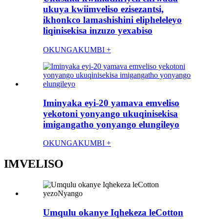
ukuya kwiimveliso ezisezantsi,
ikhonkco lamashishini elipheleleyo
liqinisekisa inzuzo yexabiso
OKUNGAKUMBI +
Iminyaka eyi-20 yamava emveliso
yekotoni yonyango ukuqinisekisa
imigangatho yonyango elungileyo
OKUNGAKUMBI +
IMVELISO
Umqulu okanye Iqhekeza leCotton