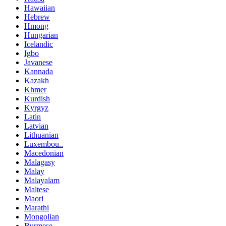
Hawaiian
Hebrew
Hmong
Hungarian
Icelandic
Igbo
Javanese
Kannada
Kazakh
Khmer
Kurdish
Kyrgyz
Latin
Latvian
Lithuanian
Luxembou..
Macedonian
Malagasy
Malay
Malayalam
Maltese
Maori
Marathi
Mongolian
Burmese