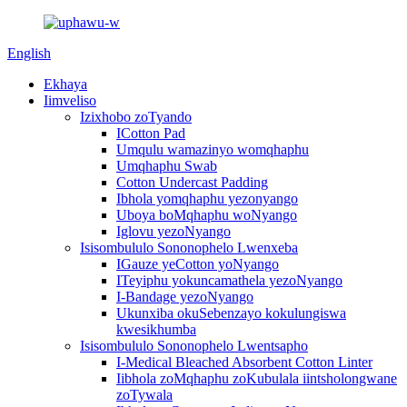
English
Ekhaya
Iimveliso
Izixhobo zoTyando
ICotton Pad
Umqulu wamazinyo womqhaphu
Umqhaphu Swab
Cotton Undercast Padding
Ibhola yomqhaphu yezonyango
Uboya boMqhaphu woNyango
Iglovu yezoNyango
Isisombululo Sononophelo Lwenxeba
IGauze yeCotton yoNyango
ITeyiphu yokuncamathela yezoNyango
I-Bandage yezoNyango
Ukunxiba okuSebenzayo kokulungiswa
kwesikhumba
Isisombululo Sononophelo Lwentsapho
I-Medical Bleached Absorbent Cotton Linter
Iibhola zoMqhaphu zoKubulala iintsholongwane
zoTywala