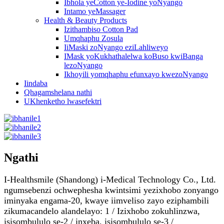
Ibhola yeCotton ye-Iodine yoNyango
Intamo yeMassager
Health & Beauty Products
Izithambiso Cotton Pad
Umqhaphu Zosula
IiMaski zoNyango eziLahliweyo
IMask yoKukhathalelwa koBuso kwiBanga
lezoNyango
Ikhoyili yomqhaphu efunxayo kwezoNyango
Iindaba
Qhagamshelana nathi
UKhenketho lwasefektri
Ngathi
I-Healthsmile (Shandong) i-Medical Technology Co., Ltd.
ngumsebenzi ochwephesha kwintsimi yezixhobo zonyango
iminyaka engama-20, kwaye iimveliso zayo eziphambili
zikumacandelo alandelayo: 1 / Izixhobo zokuhlinzwa,
isisombululo se-2 / inxeba, isisombululo se-3 /