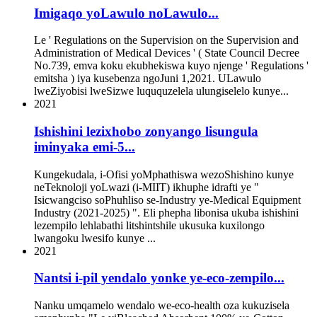
Imigaqo yoLawulo noLawulo...
Le ' Regulations on the Supervision on the Supervision and
Administration of Medical Devices ' ( State Council Decree
No.739, emva koku ekubhekiswa kuyo njenge ' Regulations '
emitsha ) iya kusebenza ngoJuni 1,2021. ULawulo
lweZiyobisi lweSizwe luququzelela ulungiselelo kunye...
2021
Ishishini lezixhobo zonyango lisungula
iminyaka emi-5...
Kungekudala, i-Ofisi yoMphathiswa wezoShishino kunye
neTeknoloji yoLwazi (i-MIIT) ikhuphe idrafti ye "
Isicwangciso soPhuhliso se-Industry ye-Medical Equipment
Industry (2021-2025) ". Eli phepha libonisa ukuba ishishini
lezempilo lehlabathi litshintshile ukusuka kuxilongo
lwangoku lwesifo kunye ...
2021
Nantsi i-pil yendalo yonke ye-eco-zempilo...
Nanku umqamelo wendalo we-eco-health oza kukuzisela